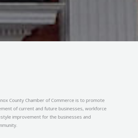
Knox County Chamber of Commerce is to promote
ment of current and future businesses, workforce
festyle improvement for the businesses and
ommunity.