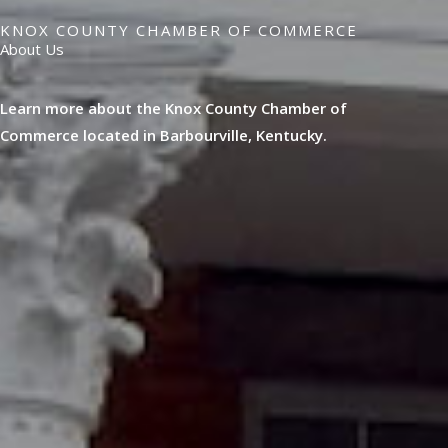
KNOX COUNTY CHAMBER OF COMMERCE
About Us
Learn more about the Knox County Chamber of
Commerce located in Barbourville, Kentucky.