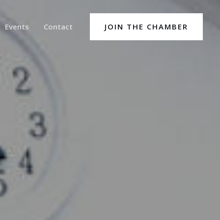
Events
Contact
JOIN THE CHAMBER