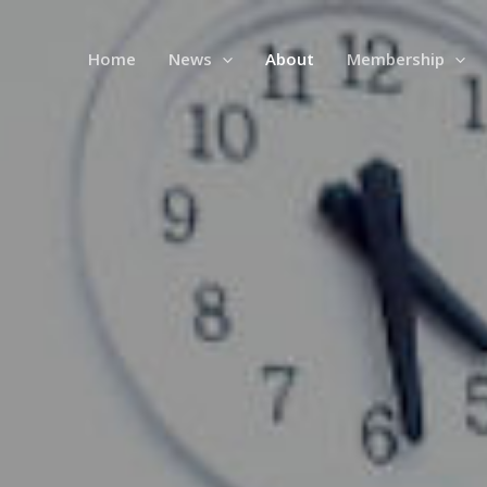
Home
News
About
Membership