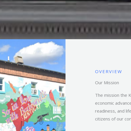
OVERVIEW
Our Mission
The mission the 
economic advance
readiness, and li
citizens of our c