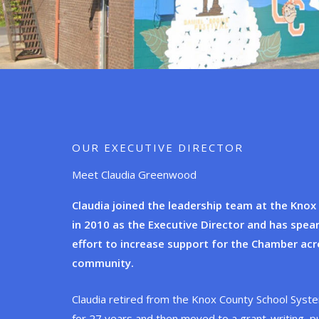
OUR EXECUTIVE DIRECTOR
Meet Claudia Greenwood
Claudia joined the leadership team at the Kno
in 2010 as the Executive Director and has spe
effort to increase support for the Chamber acr
community.
Claudia retired from the Knox County School Syste
for 27 years and then moved to a grant-writing, pu