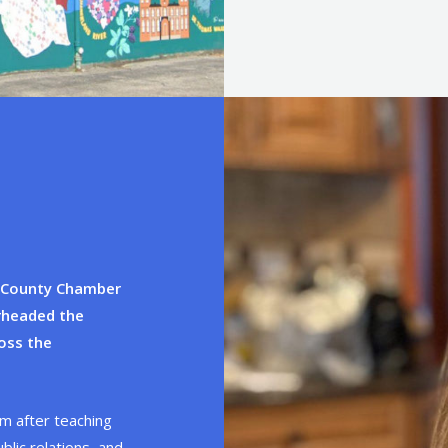
x County Chamber
arheaded the
oss the
m after teaching
blic relations, and