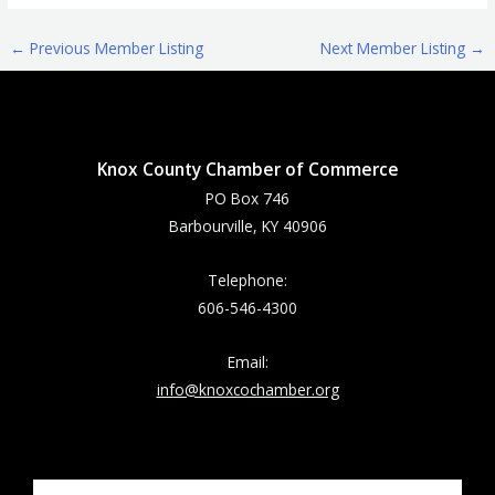
←
Previous Member Listing
Next Member Listing
→
Knox County Chamber of Commerce
PO Box 746
Barbourville, KY 40906
Telephone:
606-546-4300
Email:
info@knoxcochamber.org