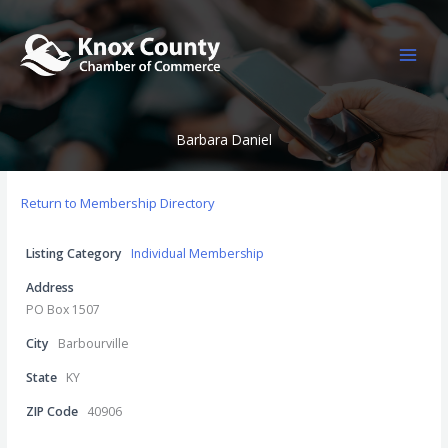
Skip
to
content
Barbara Daniel
Return to Membership Directory
Listing Category
Individual Membership
Address
PO Box 1507
City
Barbourville
State
KY
ZIP Code
40906