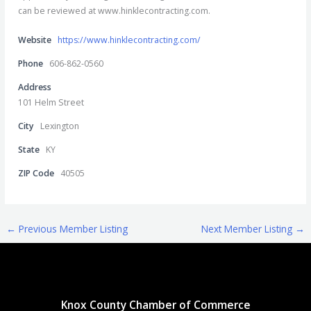
can be reviewed at www.hinklecontracting.com.
Website
https://www.hinklecontracting.com/
Phone
606-862-0560
Address
101 Helm Street
City
Lexington
State
KY
ZIP Code
40505
←
Previous Member Listing
Next Member Listing
→
Knox County Chamber of Commerce