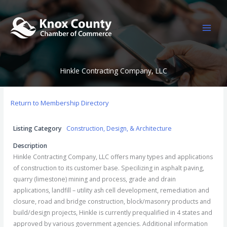
Skip
to
content
Hinkle Contracting Company, LLC
Return to Membership Directory
Listing Category
Construction, Design, & Architecture
Description
Hinkle Contracting Company, LLC offers many types and applications
of construction to its customer base. Specilizing in asphalt paving,
quarry (limestone) mining and process, grade and drain
applications, landfill – utility ash cell development, remediation and
closure, road and bridge construction, block/masonry products and
build/design projects, Hinkle is currently prequalified in 4 states and
approved by various government agencies. Additional information