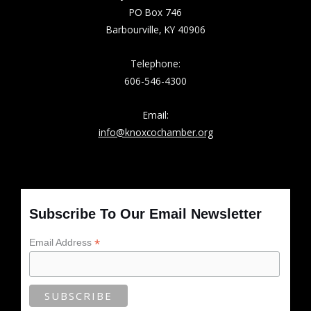
PO Box 746
Barbourville, KY 40906
Telephone:
606-546-4300
Email:
info@knoxcochamber.org
Subscribe To Our Email Newsletter
*
Email Address