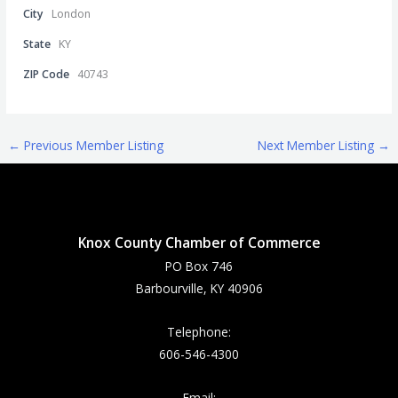
City
London
State
KY
ZIP Code
40743
←
Previous Member Listing
Next Member Listing
→
Knox County Chamber of Commerce
PO Box 746
Barbourville, KY 40906
Telephone:
606-546-4300
Email: