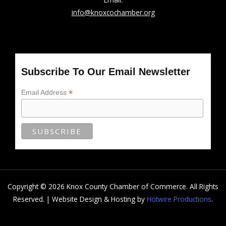
info@knoxcochamber.org
Subscribe To Our Email Newsletter
*
Email Address
Copyright © 2026 Knox County Chamber of Commerce. All Rights
Reserved. | Website Design & Hosting by
Hotwire Productions
.