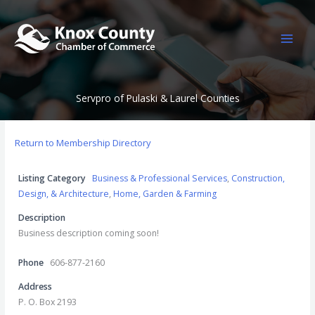
Skip
to
content
Servpro of Pulaski & Laurel Counties
Return to Membership Directory
Listing Category
Business & Professional Services
,
Construction,
Design, & Architecture
,
Home, Garden & Farming
Description
Business description coming soon!
Phone
606-877-2160
Address
P. O. Box 2193