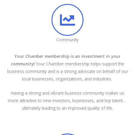
Community
Your Chamber membership is an investment in your
community!
Your Chamber membership helps support the
business community and is a strong advocate on behalf of our
local businesses, organizations, and industries.
Having a strong and vibrant business community makes us
more attractive to new investors, businesses, and top talent…
ultimately leading to an improved quality of life.