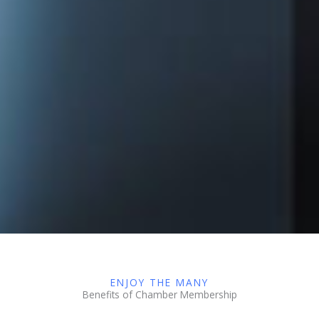
ENJOY THE MANY
Benefits of Chamber Membership