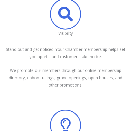
Visibility
Stand out and get noticed! Your Chamber membership helps set
you apart… and customers take notice.
We promote our members through our online membership
directory, ribbon cuttings, grand openings, open houses, and
other promotions.