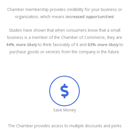
Chamber membership provides credibility for your business or
organization, which means
increased opportunities
!
Studies have shown that when consumers know that a small
business is a member of the Chamber of Commerce, they are
44%
more likely
to think favorably of it and
63%
more likely
to
purchase goods or services from the company in the future.
Save Money
The Chamber provides access to multiple discounts and perks