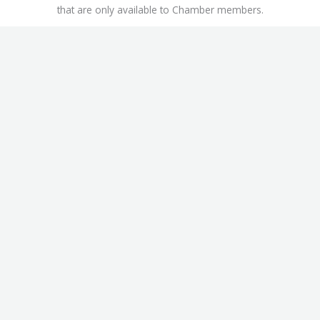
that are only available to Chamber members.
This includes
Workers’ Compensation Insurance Discounts
,
ChamberAdvantage Health Plan
, and the
Office Depot /
OfficeMax Discount Program
.