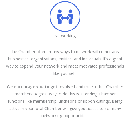
Networking
The Chamber offers many ways to network with other area
businesses, organizations, entities, and individuals. It’s a great
way to expand your network and meet motivated professionals
like yourself.
We encourage you to get involved
and meet other Chamber
members. A great way to do this is attending Chamber
functions like membership luncheons or ribbon cuttings. Being
active in your local Chamber will give you access to so many
networking opportunities!