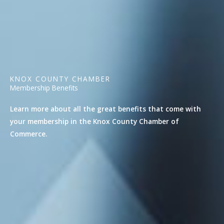
KNOX COUNTY CHAMBER
Membership Benefits
Learn more about all the great benefits that come with
your membership in the Knox County Chamber of
Commerce.