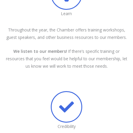
Learn
Throughout the year, the Chamber offers training workshops,
guest speakers, and other business resources to our members.
We listen to our members!
If there’s specific training or
resources that you feel would be helpful to our membership, let
us know we will work to meet those needs.
Credibility