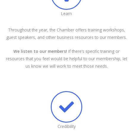
Learn
Throughout the year, the Chamber offers training workshops,
guest speakers, and other business resources to our members.
We listen to our members!
If there’s specific training or
resources that you feel would be helpful to our membership, let
us know we will work to meet those needs.
Credibility