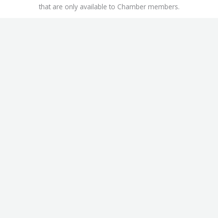
that are only available to Chamber members.
This includes
Workers’ Compensation Insurance Discounts
,
ChamberAdvantage Health Plan
, and the
Office Depot /
OfficeMax Discount Program
.