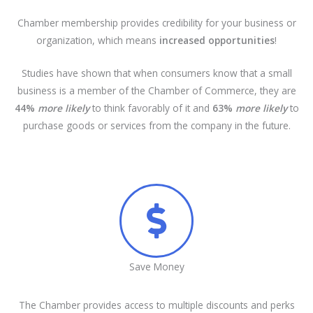
Chamber membership provides credibility for your business or
organization, which means
increased opportunities
!
Studies have shown that when consumers know that a small
business is a member of the Chamber of Commerce, they are
44%
more likely
to think favorably of it and
63%
more likely
to
purchase goods or services from the company in the future.
Save Money
The Chamber provides access to multiple discounts and perks