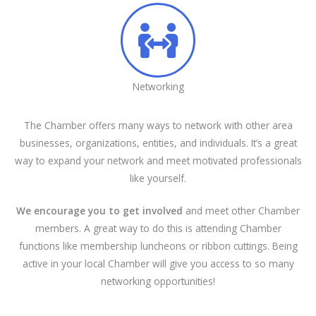
Networking
The Chamber offers many ways to network with other area
businesses, organizations, entities, and individuals. It’s a great
way to expand your network and meet motivated professionals
like yourself.
We encourage you to get involved
and meet other Chamber
members. A great way to do this is attending Chamber
functions like membership luncheons or ribbon cuttings. Being
active in your local Chamber will give you access to so many
networking opportunities!