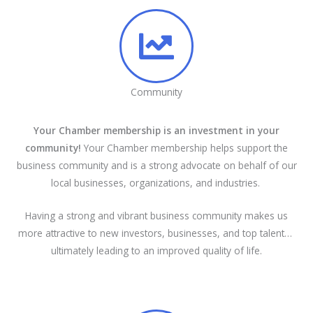
Community
Your Chamber membership is an investment in your
community!
Your Chamber membership helps support the
business community and is a strong advocate on behalf of our
local businesses, organizations, and industries.
Having a strong and vibrant business community makes us
more attractive to new investors, businesses, and top talent…
ultimately leading to an improved quality of life.