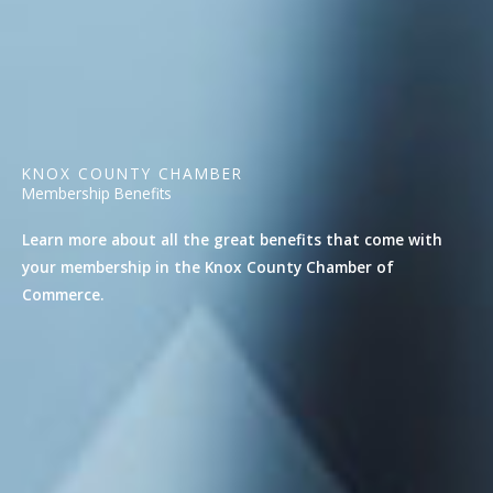
KNOX COUNTY CHAMBER
Membership Benefits
Learn more about all the great benefits that come with
your membership in the Knox County Chamber of
Commerce.