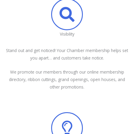
Visibility
Stand out and get noticed! Your Chamber membership helps set
you apart… and customers take notice.
We promote our members through our online membership
directory, ribbon cuttings, grand openings, open houses, and
other promotions.