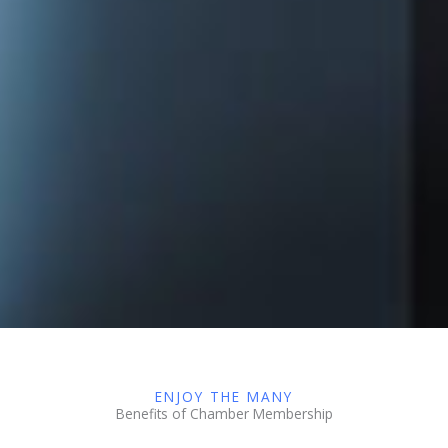
ENJOY THE MANY
Benefits of Chamber Membership