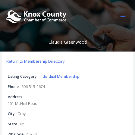
Skip
to
content
Claudia Greenwood
Return to Membership Directory
Listing Category
Individual Membership
Phone
606-515-2674
Address
151 McNeil Road
City
Gray
State
KY
ZIP Code
40734