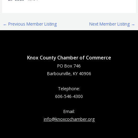
←
Previous Member Listing
Next Member Listing
→
Knox County Chamber of Commerce
PO Box 746
Barbourville, KY 40906
Telephone:
606-546-4300
Email:
info@knoxcochamber.org