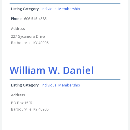
Listing Category
Individual Membership
Phone
606-545-4585
Address
227 Sycamore Drive
Barbourville, KY 40906
William W. Daniel
Listing Category
Individual Membership
Address
PO Box 1507
Barbourville, KY 40906