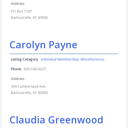
Address
PO Box 1507
Barbourville, KY 40906
Carolyn Payne
Listing Category
Individual Membership
,
Miscellaneous
Phone
606-546-9225
Address
309 Cumberland Ave.
Barbourville, KY 40906
Claudia Greenwood