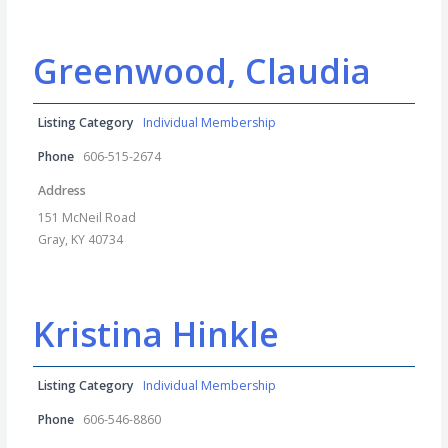
Greenwood, Claudia
Listing Category
Individual Membership
Phone
606-515-2674
Address
151 McNeil Road
Gray, KY 40734
Kristina Hinkle
Listing Category
Individual Membership
Phone
606-546-8860