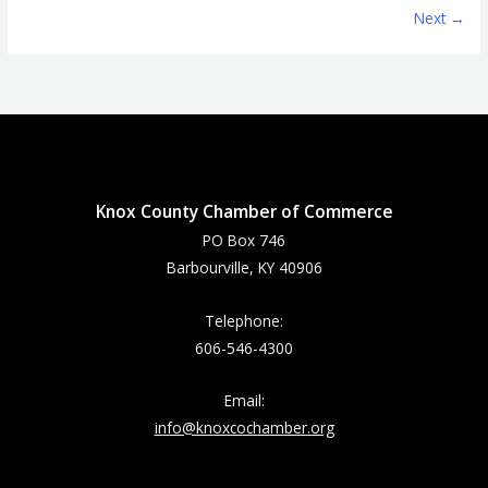
Next →
Knox County Chamber of Commerce
PO Box 746
Barbourville, KY 40906
Telephone:
606-546-4300
Email:
info@knoxcochamber.org