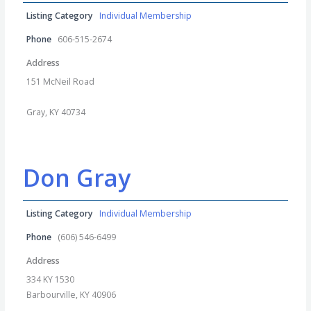
Listing Category
Individual Membership
Phone
606-515-2674
Address
151 McNeil Road
Gray, KY 40734
Don Gray
Listing Category
Individual Membership
Phone
(606) 546-6499
Address
334 KY 1530
Barbourville, KY 40906