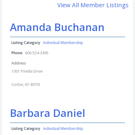
View All Member Listings
Amanda Buchanan
Listing Category
Individual Membership
Phone
606-524-3495
Address
1001 Pinella Drive
Corbin, KY 40701
Barbara Daniel
Listing Category
Individual Membership