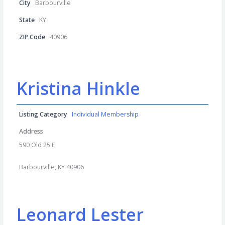
City
Barbourville
State
KY
ZIP Code
40906
Kristina Hinkle
Listing Category
Individual Membership
Address
590 Old 25 E
Barbourville, KY 40906
Leonard Lester