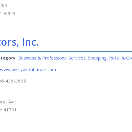
 260
KY 40943
ors, Inc.
ategory
Business & Professional Services
,
Shopping, Retail & Gr
www.perrydistributors.com
06-436-3665
rst Ave.
KY 41701