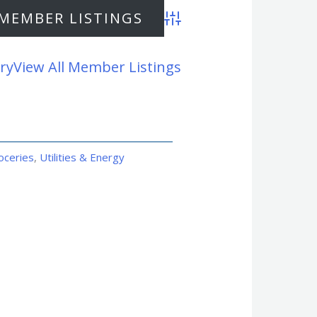
Advanced Search
ry
View All Member Listings
oceries
,
Utilities & Energy