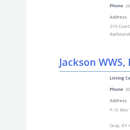
Phone
(
Address
210 Court
Barbourvi
Jackson WWS, I
Listing C
Phone
6
Address
P. O. Box
Gray, KY