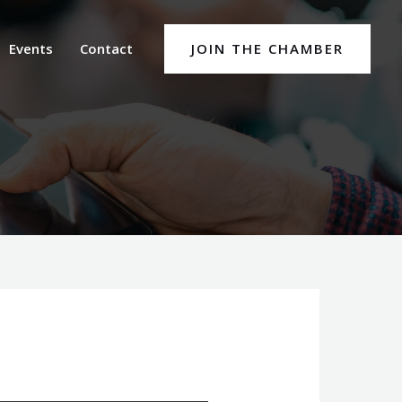
Events
Contact
JOIN THE CHAMBER