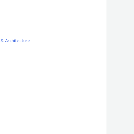
 & Architecture