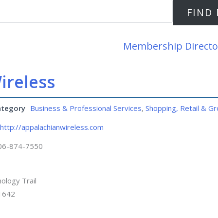
Membership Directo
ireless
ategory
Business & Professional Services
,
Shopping, Retail & Gr
http://appalachianwireless.com
06-874-7550
ology Trail
41642