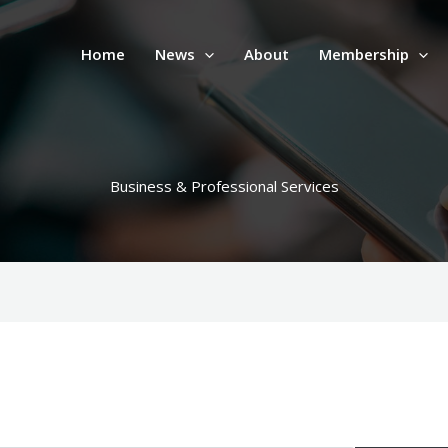
Home
News
About
Membership
Business & Professional Services