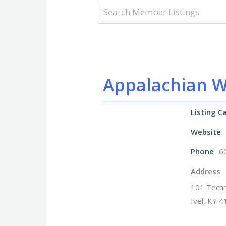
Appalachian W
Listing C
Website
Phone
6
Address
101 Techn
Ivel, KY 