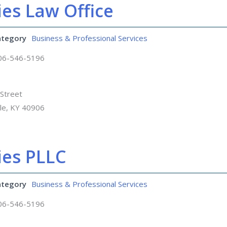
es Law Office
ategory
Business & Professional Services
06-546-5196
Street
lle, KY 40906
ies PLLC
ategory
Business & Professional Services
06-546-5196