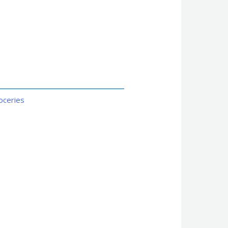
oceries