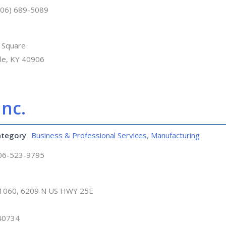
606) 689-5089
 Square
lle, KY 40906
nc.
ategory
Business & Professional Services
,
Manufacturing
06-523-9795
 1060, 6209 N US HWY 25E
 40734