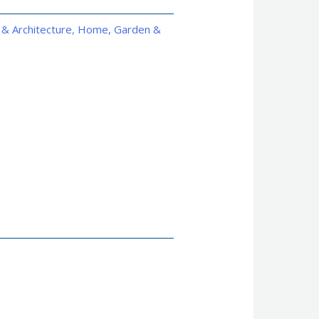
 & Architecture
,
Home, Garden &