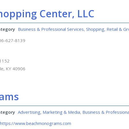
hopping Center, LLC
ategory
Business & Professional Services
,
Shopping, Retail & Gr
06-627-8139
 1152
lle, KY 40906
rams
ategory
Advertising, Marketing & Media
,
Business & Professiona
https://www.beachmonograms.com