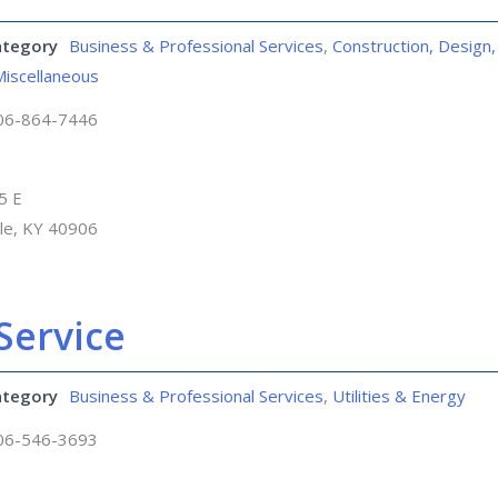
ategory
Business & Professional Services
,
Construction, Design,
Miscellaneous
06-864-7446
5 E
lle, KY 40906
Service
ategory
Business & Professional Services
,
Utilities & Energy
06-546-3693