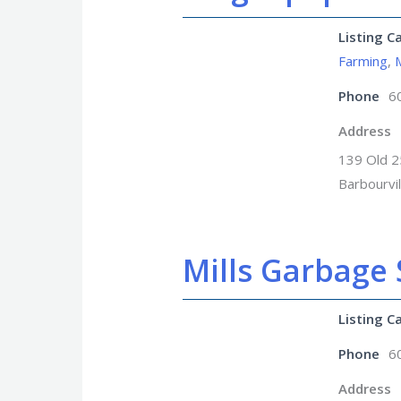
Listing C
Farming
,
Phone
6
Address
139 Old 2
Barbourvi
Mills Garbage 
Listing C
Phone
6
Address