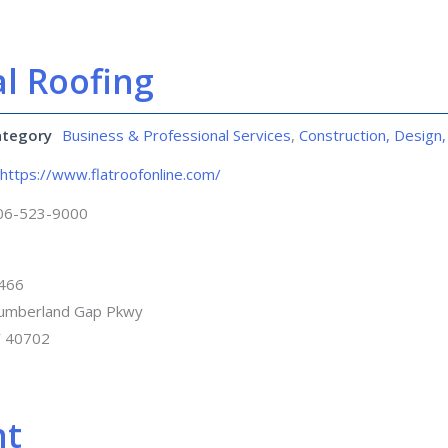
l Roofing
ategory
Business & Professional Services
,
Construction, Design,
https://www.flatroofonline.com/
06-523-9000
 466
umberland Gap Pkwy
Y 40702
nt