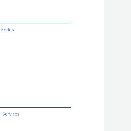
oceries
l Services