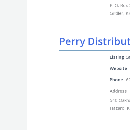
P. O. Box
Girdler, 
Perry Distribut
Listing C
Website
Phone
6
Address
540 Oakhu
Hazard, 