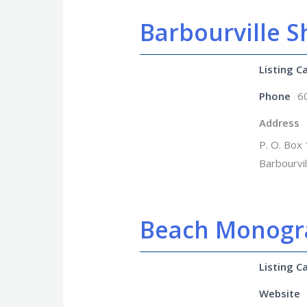
Barbourville S
Listing C
Phone
6
Address
P. O. Box
Barbourvi
Beach Monog
Listing C
Website