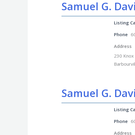
Samuel G. Davi
Listing C
Phone
6
Address
230 Knox 
Barbourvi
Samuel G. Dav
Listing C
Phone
6
Address