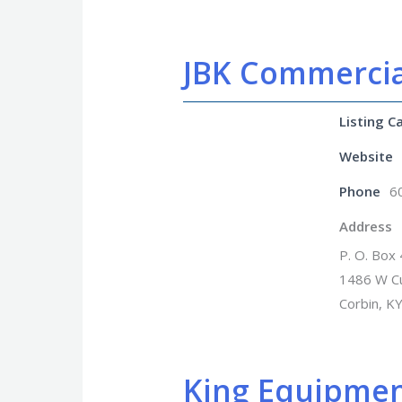
JBK Commercia
Listing C
Website
Phone
6
Address
P. O. Box
1486 W C
Corbin, K
King Equipme