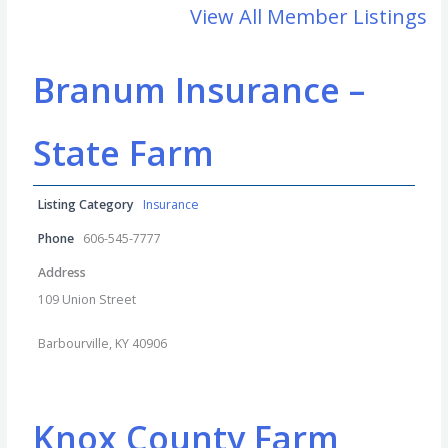
View All Member Listings
Branum Insurance –
State Farm
Listing Category
Insurance
Phone
606-545-7777
Address
109 Union Street
Barbourville, KY 40906
Knox County Farm