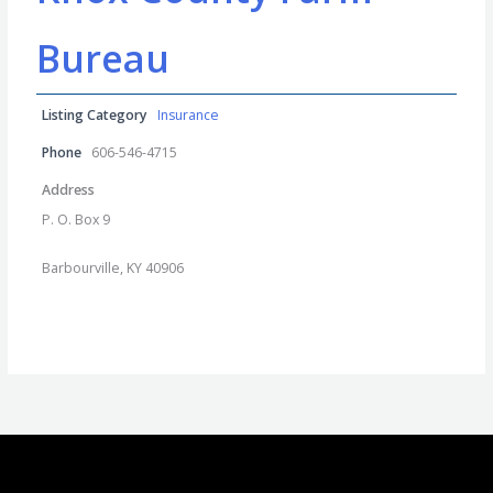
Bureau
Listing Category
Insurance
Phone
606-546-4715
Address
P. O. Box 9
Barbourville, KY 40906