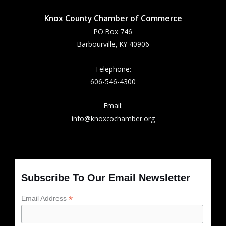
Knox County Chamber of Commerce
PO Box 746
Barbourville, KY 40906
Telephone:
606-546-4300
Email:
info@knoxcochamber.org
Subscribe To Our Email Newsletter
*
Email Address